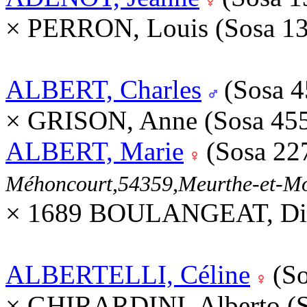
× PERRON, Louis (Sosa 1
ALBERT, Charles
(Sosa 
× GRISON, Anne (Sosa 45
ALBERT, Marie
(Sosa 22
Méhoncourt,54359,Meurthe-et-M
× 1689 BOULANGEAT, Die
ALBERTELLI, Céline
(So
× GHIRARDINI, Alberto (