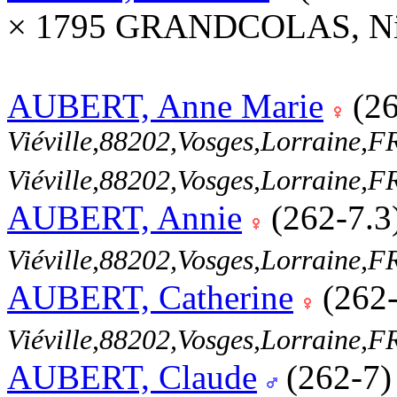
× 1795 GRANDCOLAS, Nic
AUBERT, Anne Marie
(26
Viéville,88202,Vosges,Lorraine
Viéville,88202,Vosges,Lorraine
AUBERT, Annie
(262-7.3
Viéville,88202,Vosges,Lorraine
AUBERT, Catherine
(262
Viéville,88202,Vosges,Lorraine
AUBERT, Claude
(262-7