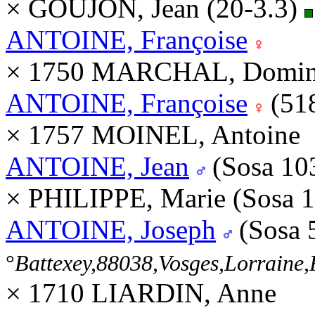
× GOUJON, Jean (20-3.3)
ANTOINE, Françoise
× 1750 MARCHAL, Domini
ANTOINE, Françoise
(51
× 1757 MOINEL, Antoine
ANTOINE, Jean
(Sosa 10
× PHILIPPE, Marie (Sosa 
ANTOINE, Joseph
(Sosa 
°
Battexey,88038,Vosges,Lorrain
× 1710 LIARDIN, Anne