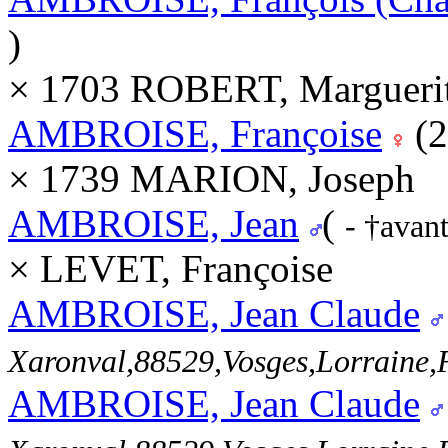
)
× 1703 ROBERT, Marguerit
AMBROISE, Françoise
(2
× 1739 MARION, Joseph
AMBROISE, Jean
(
- †avan
× LEVET, Françoise
AMBROISE, Jean Claude
Xaronval,88529,Vosges,Lorrain
AMBROISE, Jean Claude