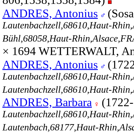
ANDRES, Antonius
(Sosa
Lautenbachzell,68610,Haut-Rhi
Bühl,68058,Haut-Rhin,Alsace,
× 1694 WETTERWALT, Ann
ANDRES, Antonius
(172
Lautenbachzell,68610,Haut-Rhi
Lautenbachzell,68610,Haut-Rhi
ANDRES, Barbara
(1722
Lautenbachzell,68610,Haut-Rhi
Lautenbach,68177,Haut-Rhin,Al