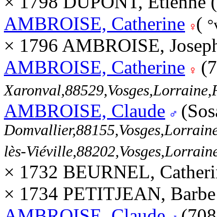
× 1798 DUPONT, Etienne 
AMBROISE, Catherine
(
°
× 1796 AMBROISE, Joseph
AMBROISE, Catherine
(7
Xaronval,88529,Vosges,Lorrain
AMBROISE, Claude
(Sos
Domvallier,88155,Vosges,Lorra
lès-Viéville,88202,Vosges,Lorra
× 1732 BEURNEL, Catheri
× 1734 PETITJEAN, Barbe
AMBROISE, Claude
(708