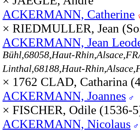
× JAEGLE, André
ACKERMANN, Catherine
× RIEDMULLER, Jean (So
ACKERMANN, Jean Leode
Bühl,68058,Haut-Rhin,Alsace,
Linthal,68188,Haut-Rhin,Alsac
× 1762 CLAD, Catharina (
ACKERMANN, Joannes
× FISCHER, Odile (1536-
ACKERMANN, Nicolaus