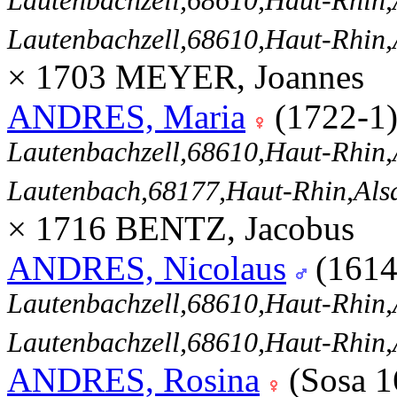
Lautenbachzell,68610,Haut-Rhi
Lautenbachzell,68610,Haut-Rhi
× 1703 MEYER, Joannes
ANDRES, Maria
(1722-1
Lautenbachzell,68610,Haut-Rhi
Lautenbach,68177,Haut-Rhin,Al
× 1716 BENTZ, Jacobus
ANDRES, Nicolaus
(1614
Lautenbachzell,68610,Haut-Rhi
Lautenbachzell,68610,Haut-Rhi
ANDRES, Rosina
(Sosa 1