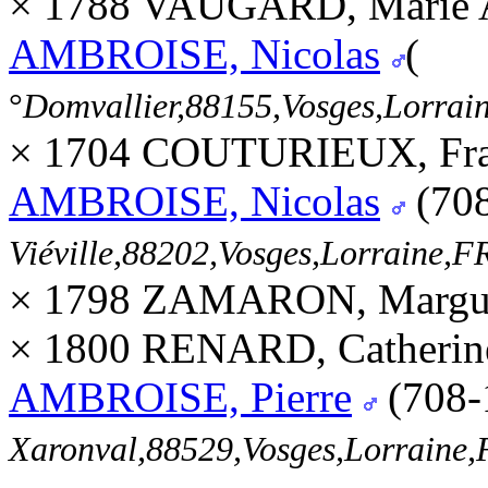
× 1788 VAUGARD, Marie 
AMBROISE, Nicolas
(
°
Domvallier,88155,Vosges,Lorra
× 1704 COUTURIEUX, Fran
AMBROISE, Nicolas
(70
Viéville,88202,Vosges,Lorraine
× 1798 ZAMARON, Margue
× 1800 RENARD, Catherin
AMBROISE, Pierre
(708-
Xaronval,88529,Vosges,Lorrain