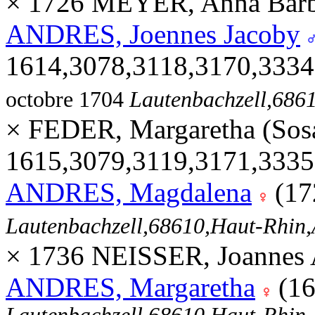
× 1726 MEYER, Anna Barb
ANDRES, Joennes Jacoby
1614,3078,3118,3170,333
octobre 1704
Lautenbachzell,68
× FEDER, Margaretha (Sos
1615,3079,3119,3171,333
ANDRES, Magdalena
(17
Lautenbachzell,68610,Haut-Rhi
× 1736 NEISSER, Joannes 
ANDRES, Margaretha
(16