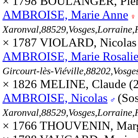
× 1798 BOULANGER, Pierr
AMBROISE, Marie Anne
Xaronval,88529,Vosges,Lorrain
× 1787 VIOLARD, Nicolas
AMBROISE, Marie Rosali
Gircourt-lès-Viéville,88202,Vos
× 1826 MELINE, Claude (
AMBROISE, Nicolas
(Sos
Xaronval,88529,Vosges,Lorrain
× 1766 THOUVENIN, Margu