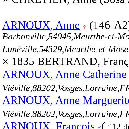
ARNOUX, Anne
(146-A2
Barbonville,54045,Meurthe-et-M
Lunéville,54329,Meurthe-et-Mos
× 1835 BERTRAND, Franç
ARNOUX, Anne Catherine
Viéville,88202,Vosges,Lorraine
ARNOUX, Anne Marguerit
Viéville,88202,Vosges,Lorraine
ARNOUX, François
(
°12 