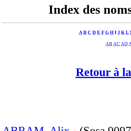
Index des nom
A
B
C
D
E
F
G
H
I
J
K
L
AB
AC
AD
Retour à la
ABRAM, Alix
(Sosa 909