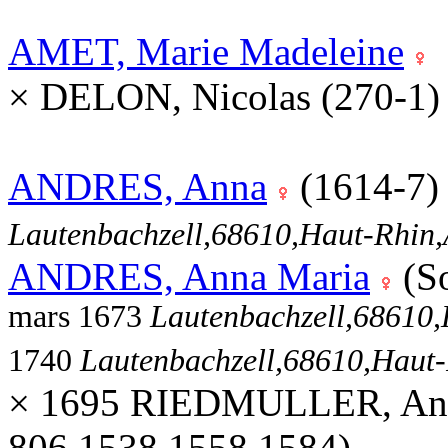
AMET, Marie Madeleine
× DELON, Nicolas (270-1
ANDRES, Anna
(1614-7
Lautenbachzell,68610,Haut-Rhi
ANDRES, Anna Maria
(S
mars 1673
Lautenbachzell,68610
1740
Lautenbachzell,68610,Hau
× 1695 RIEDMULLER, And
806,1538,1558,1584)