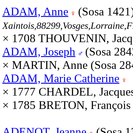
ADAM, Anne
(Sosa 1421
Xaintois,88299,Vosges,Lorraine
× 1708 THOUVENIN, Jacqu
ADAM, Joseph
(Sosa 28
× MARTIN, Anne (Sosa 28
ADAM, Marie Catherine
× 1777 CHARDEL, Jacques
× 1785 BRETON, François
ADENOT, Jeanne
(Sosa 1