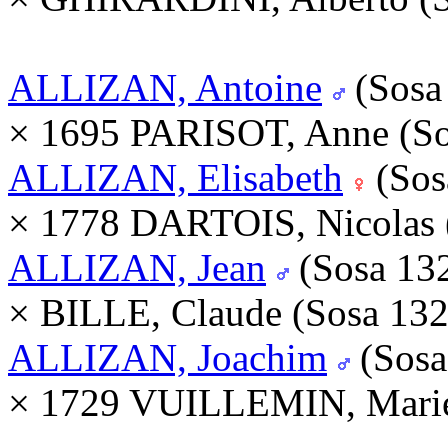
ALLIZAN, Antoine
(Sosa
× 1695 PARISOT, Anne (S
ALLIZAN, Elisabeth
(Sos
× 1778 DARTOIS, Nicolas 
ALLIZAN, Jean
(Sosa 13
× BILLE, Claude (Sosa 13
ALLIZAN, Joachim
(Sosa
× 1729 VUILLEMIN, Marie