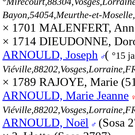
°
Mirecourt,88304,Vosges,Lorra
Bayon,54054,Meurthe-et-Mosell
× 1701 MALENFERT, Ann
× 1714 DIEUDONNE, Dorot
ARNOULD, Joseph
(
°15 j
Viéville,88202,Vosges,Lorraine
× 1789 RAJOYE, Marie (5
ARNOULD, Marie Jeanne
Viéville,88202,Vosges,Lorraine
ARNOULD, Noël
(Sosa 