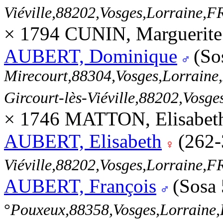
Viéville,88202,Vosges,Lorraine
× 1794 CUNIN, Marguerite
AUBERT, Dominique
(So
Mirecourt,88304,Vosges,Lorrai
Gircourt-lès-Viéville,88202,Vos
× 1746 MATTON, Elisabeth
AUBERT, Elisabeth
(262-
Viéville,88202,Vosges,Lorraine
AUBERT, François
(Sosa
°
Pouxeux,88358,Vosges,Lorrain