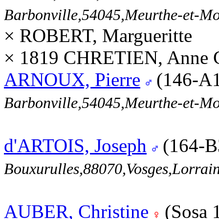
Barbonville,54045,Meurthe-et-M
× ROBERT, Margueritte
× 1819 CHRETIEN, Anne Ca
ARNOUX, Pierre
(146-A
Barbonville,54045,Meurthe-et-M
d'ARTOIS, Joseph
(164-B
Bouxurulles,88070,Vosges,Lorr
AUBER, Christine
(Sosa 