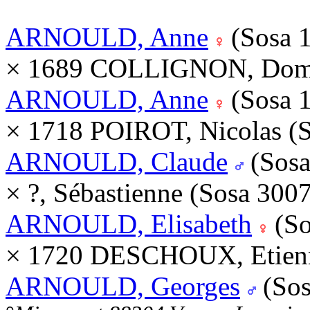
ARNOULD, Anne
(Sosa 
× 1689 COLLIGNON, Domi
ARNOULD, Anne
(Sosa 
× 1718 POIROT, Nicolas (
ARNOULD, Claude
(Sosa
× ?, Sébastienne (Sosa 300
ARNOULD, Elisabeth
(So
× 1720 DESCHOUX, Etienn
ARNOULD, Georges
(Sos