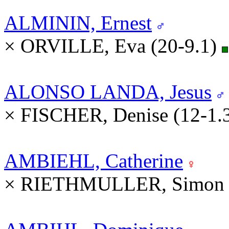
ALMININ, Ernest
× ORVILLE, Eva (20-9.1)
ALONSO LANDA, Jesus
× FISCHER, Denise (12-1.
AMBIEHL, Catherine
× RIETHMULLER, Simon (