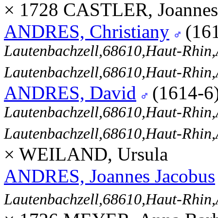
× 1728 CASTLER, Joannes
ANDRES, Christiany
(16
Lautenbachzell,68610,Haut-Rhi
Lautenbachzell,68610,Haut-Rhi
ANDRES, David
(1614-6
Lautenbachzell,68610,Haut-Rhi
Lautenbachzell,68610,Haut-Rhi
× WEILAND, Ursula
ANDRES, Joannes Jacobus
Lautenbachzell,68610,Haut-Rhi