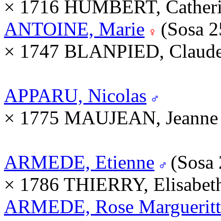
× 1716 HUMBERT, Catheri
ANTOINE, Marie
(Sosa 
× 1747 BLANPIED, Claude
APPARU, Nicolas
× 1775 MAUJEAN, Jeanne 
ARMEDE, Etienne
(Sosa
× 1786 THIERRY, Elisabet
ARMEDE, Rose Margueritt