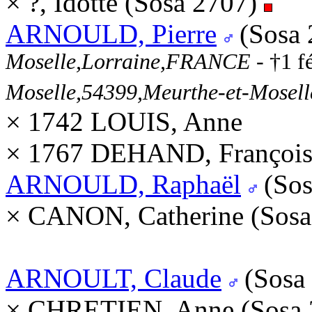
× ?, Idotte (Sosa 2707)
ARNOULD, Pierre
(Sosa 
Moselle,Lorraine,FRANCE
- †1 f
Moselle,54399,Meurthe-et-Mosel
× 1742 LOUIS, Anne
× 1767 DEHAND, François
ARNOULD, Raphaël
(Sos
× CANON, Catherine (Sos
ARNOULT, Claude
(Sosa
× CHRETIEN, Anne (Sosa