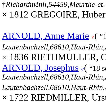
†
Richardménil,54459,Meurthe-et
× 1812 GREGOIRE, Hubert
ARNOLD, Anne Marie
(
°
Lautenbachzell,68610,Haut-Rhi
× 1836 RIETHMULLER, Cor
ARNOLD, Josephus
(
°18 
Lautenbachzell,68610,Haut-Rhi
Lautenbachzell,68610,Haut-Rhi
× 1722 RIEDMILLER, Ursu