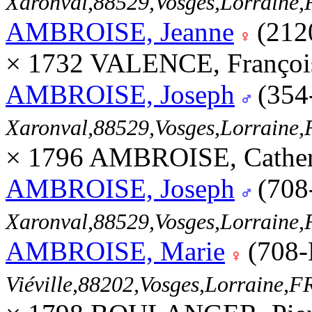
Xaronval,88529,Vosges,Lorrain
AMBROISE, Jeanne
(212
× 1732 VALENCE, Françoi
AMBROISE, Joseph
(354
Xaronval,88529,Vosges,Lorrain
× 1796 AMBROISE, Cather
AMBROISE, Joseph
(708
Xaronval,88529,Vosges,Lorrain
AMBROISE, Marie
(708-
Viéville,88202,Vosges,Lorraine