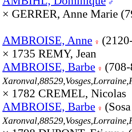
AMBIHL, Dominique
× GERRER, Anne Marie (7
AMBROISE, Anne
(2120
× 1735 REMY, Jean
AMBROISE, Barbe
(708-
Xaronval,88529,Vosges,Lorrain
× 1782 CREMEL, Nicolas
AMBROISE, Barbe
(Sosa
Xaronval,88529,Vosges,Lorrain