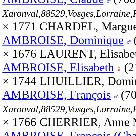
Xaronval,88529,Vosges,Lorrain
× 1771 CHARDEL, Margue
AMBROISE, Dominique
× 1676 LAURENT, Elisabet
AMBROISE, Elisabeth
(2
× 1744 LHUILLIER, Domi
AMBROISE, François
(70
Xaronval,88529,Vosges,Lorrain
× 1766 CHERRIER, Anne M
AMBROISE, François (Char