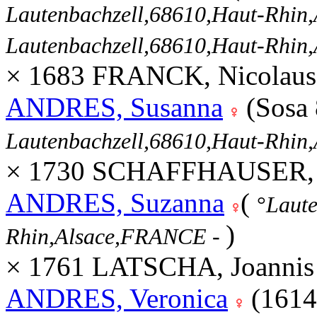
Lautenbachzell,68610,Haut-Rhi
Lautenbachzell,68610,Haut-Rhi
× 1683 FRANCK, Nicolaus
ANDRES, Susanna
(Sosa
Lautenbachzell,68610,Haut-Rhi
× 1730 SCHAFFHAUSER, Jo
ANDRES, Suzanna
(
°
Laute
)
Rhin,Alsace,FRANCE
-
× 1761 LATSCHA, Joannis 
ANDRES, Veronica
(1614