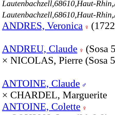
Lautenbachzell,68610,Haut-Rhi
Lautenbachzell,68610,Haut-Rhi
ANDRES, Veronica
(1722
ANDREU, Claude
(Sosa 
× NICOLAS, Pierre (Sosa 
ANTOINE, Claude
× CHARDEL, Marguerite
ANTOINE, Colette