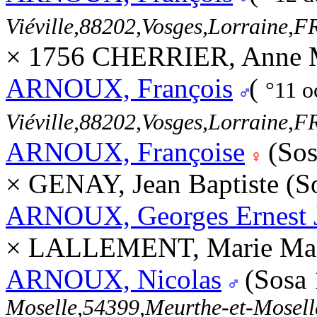
Viéville,88202,Vosges,Lorraine
× 1756 CHERRIER, Anne M
ARNOUX, François
(
°11 o
Viéville,88202,Vosges,Lorraine
ARNOUX, Françoise
(Sos
× GENAY, Jean Baptiste (S
ARNOUX, Georges Ernest 
× LALLEMENT, Marie Made
ARNOUX, Nicolas
(Sosa
Moselle,54399,Meurthe-et-Mosel