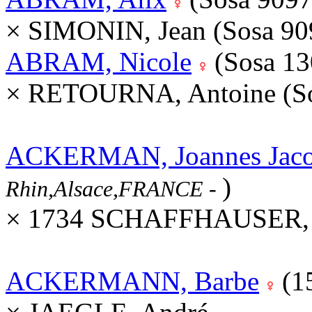
× SIMONIN, Jean (Sosa 9
ABRAM, Nicole
(Sosa 1
× RETOURNA, Antoine (S
ACKERMAN, Joannes Jac
)
Rhin,Alsace,FRANCE
-
× 1734 SCHAFFHAUSER, M
ACKERMANN, Barbe
(1